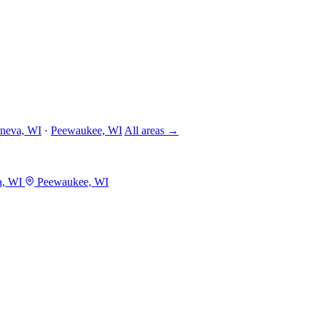
neva, WI
·
Peewaukee, WI
All areas →
a, WI
Peewaukee, WI