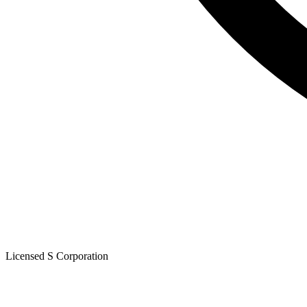
Licensed S Corporation