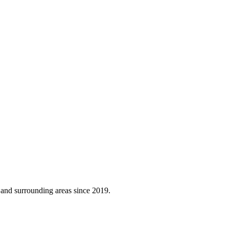
, and surrounding areas since 2019.