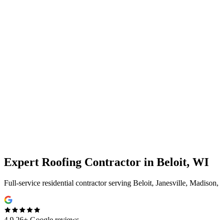
Expert
Roofing Contractor
in
Beloit, WI
Full-service residential contractor serving Beloit, Janesville, Madison
4.9
26+ Google reviews