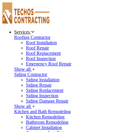
Services
Roofing Contractor
Roof Installation
Roof Repair
Roof Replacement
Roof Inspection
Emergency Roof Repair
Show all
Siding Contractor
Siding Installation
Siding Repair
Siding Replacement
Siding Inspection
Siding Damage Repair
Show all
Kitchen and Bath Remodeling
Kitchen Remodeling
Bathroom Remodeling
Cabinet Installation