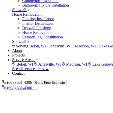
Countertop Installation
Bathroom Fixture Installation
Show all
Home Remodeling
Flooring Installation
Interior Demolition
Drywall Finishing
Home Renovation
Remodeling Consultation
Show all
Serving
Beloit, WI
·
Janesville, WI
·
Madison, WI
·
Lake Ge
About
Projects
Service Areas
Beloit, WI
Janesville, WI
Madison, WI
Lake Genev
See all service areas →
Contact
(608) 631-4306
Get a Free Estimate
(608) 631-4306